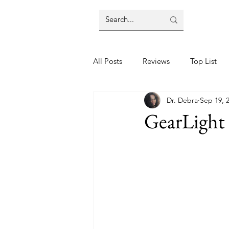
All Posts
Reviews
Top List
Dr. Debra
Sep 19, 
GearLight 