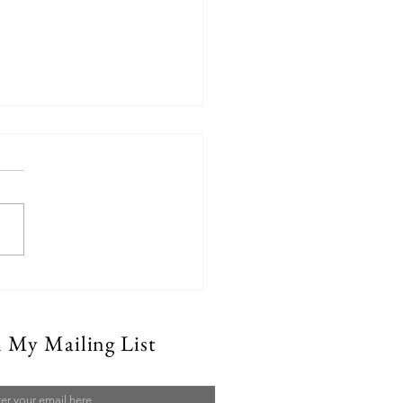
Can Emergency Water
n My Mailing List