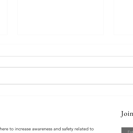
Parco Backpack
Blue 
Joi
t Us
Email
here to increase awareness and safety related to