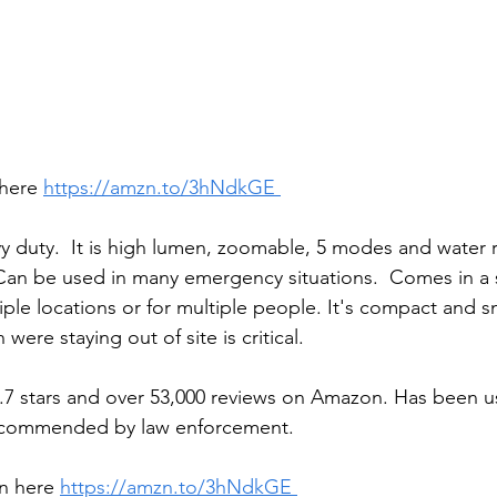
here 
https://amzn.to/3hNdkGE 
vy duty.  It is high lumen, zoomable, 5 modes and water r
an be used in many emergency situations.  Comes in a s
ple locations or for multiple people. It's compact and sma
 were staying out of site is critical. 
.7 stars and over 53,000 reviews on Amazon. Has been u
recommended by law enforcement.
n here 
https://amzn.to/3hNdkGE 