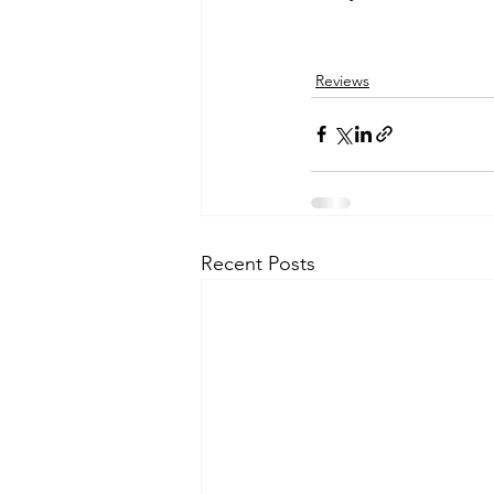
Reviews
Recent Posts