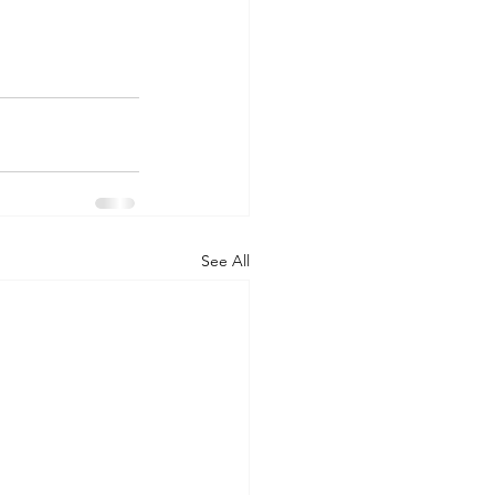
See All