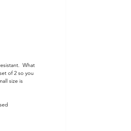
esistant.  What 
et of 2 so you 
ll size is 
sed 