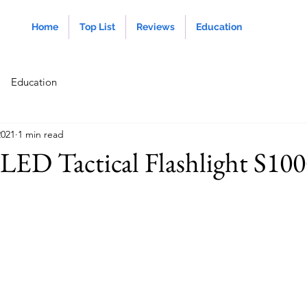
Home
Top List
Reviews
Education
Education
2021
1 min read
LED Tactical Flashlight S10