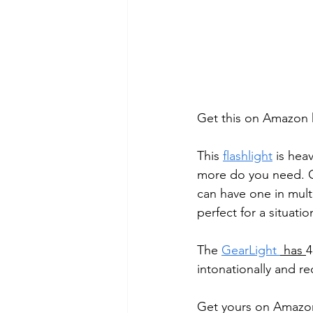
Get this on Amazon 
This 
flashlight
 is hea
more do you need. C
can have one in multi
perfect for a situation
The 
GearLight
 has 
4
intonationally and 
Get yours on Amazo