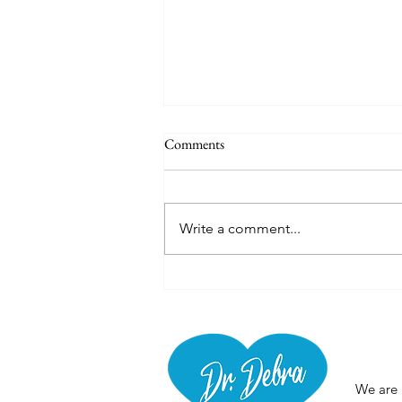
Comments
Thermal Poncho
Write a comment...
Abou
We are 